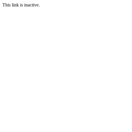
This link is inactive.