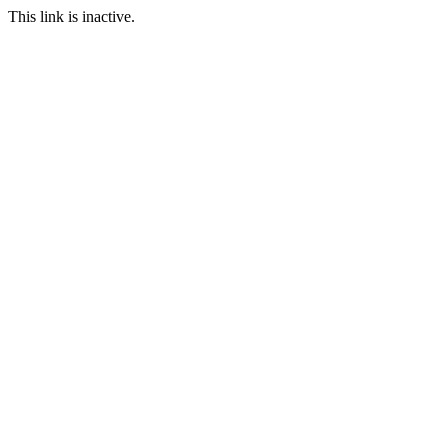
This link is inactive.