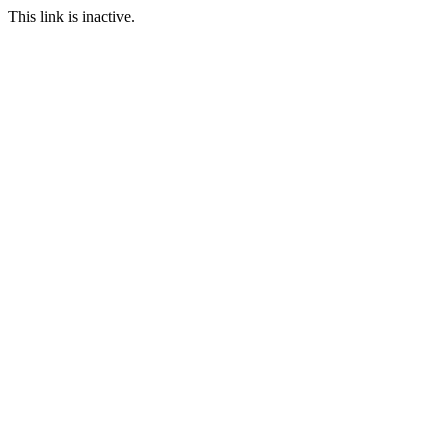
This link is inactive.