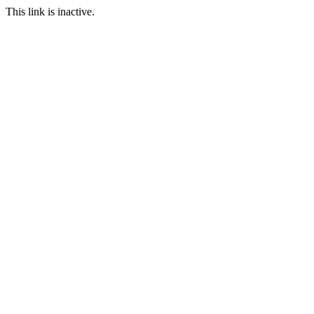
This link is inactive.