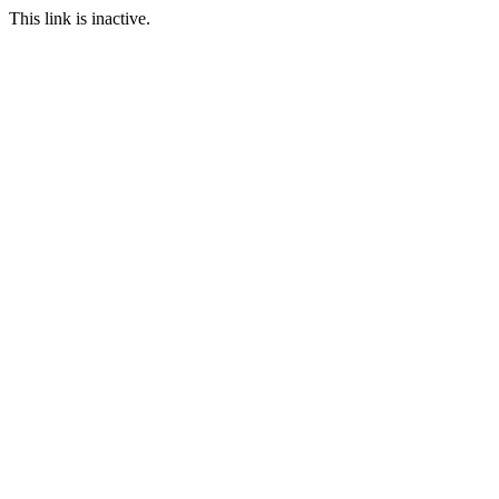
This link is inactive.