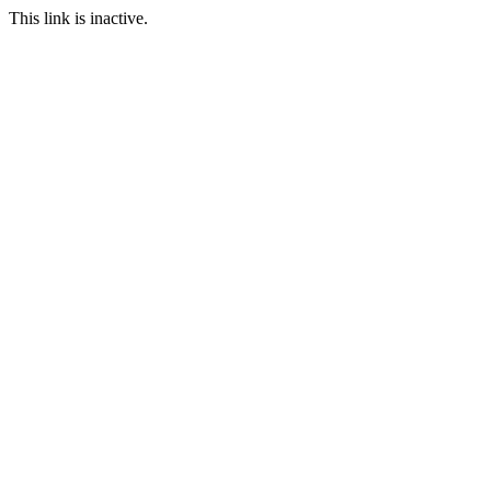
This link is inactive.