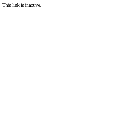
This link is inactive.