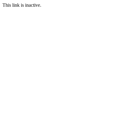
This link is inactive.