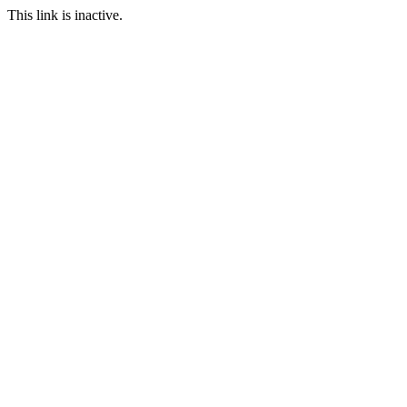
This link is inactive.