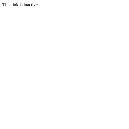
This link is inactive.