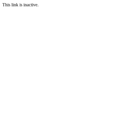
This link is inactive.