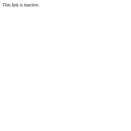
This link is inactive.