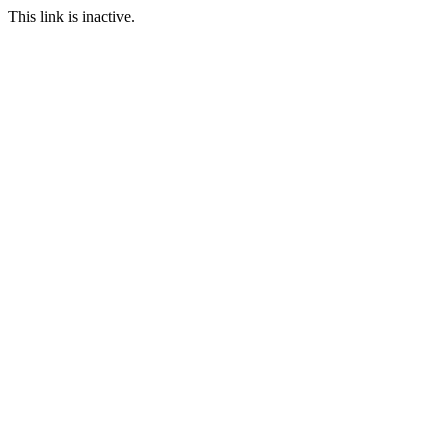
This link is inactive.