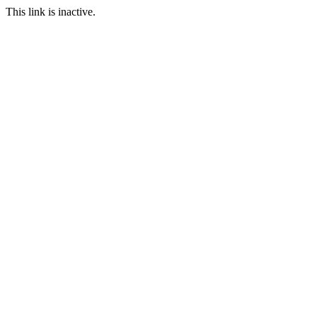
This link is inactive.