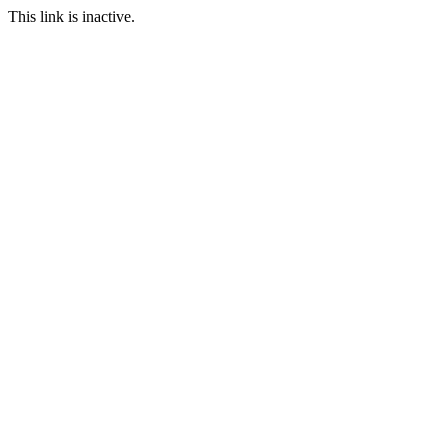
This link is inactive.