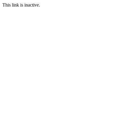
This link is inactive.