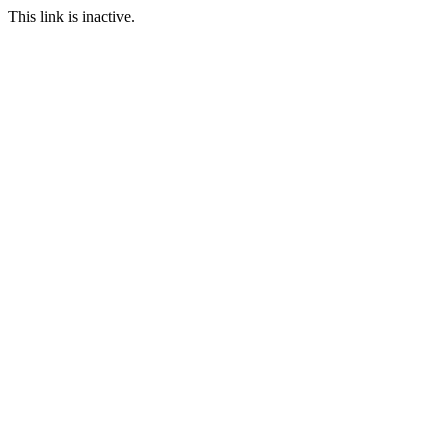
This link is inactive.