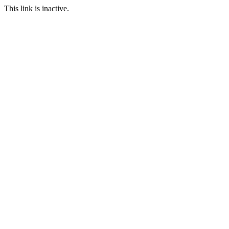
This link is inactive.