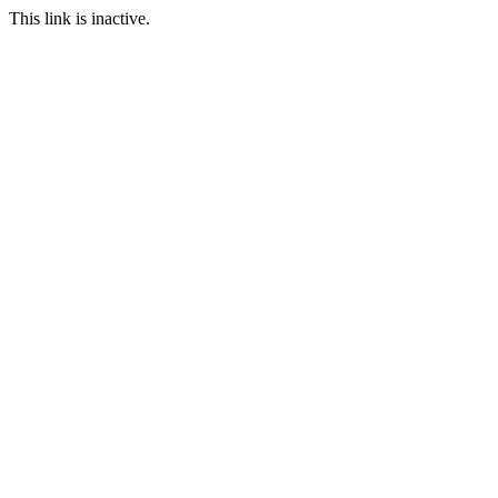
This link is inactive.