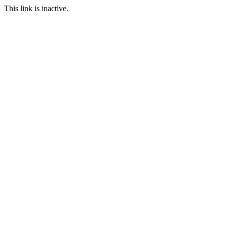
This link is inactive.