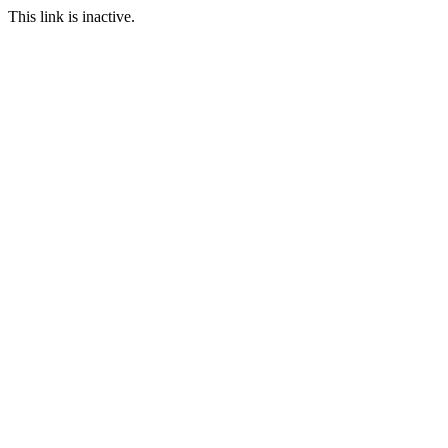
This link is inactive.