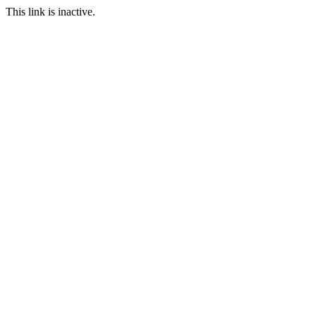
This link is inactive.