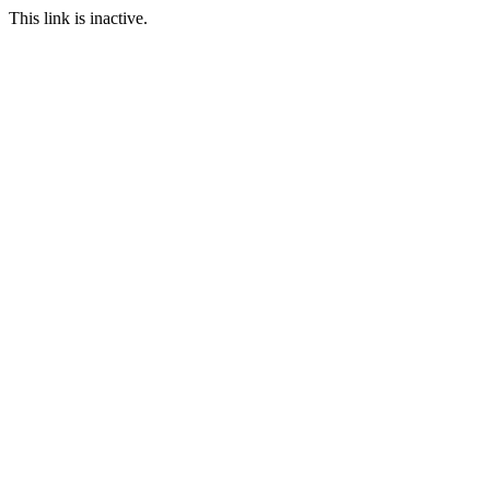
This link is inactive.