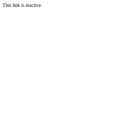
This link is inactive.