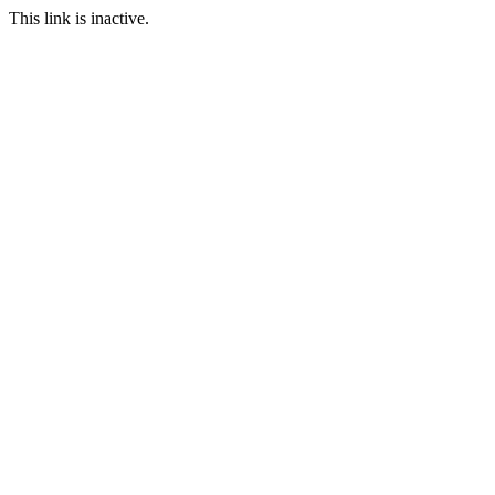
This link is inactive.