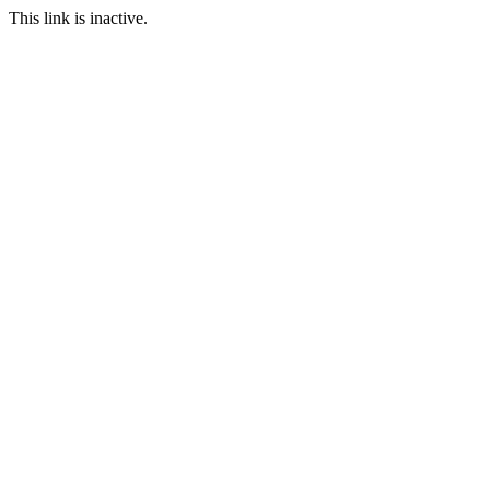
This link is inactive.