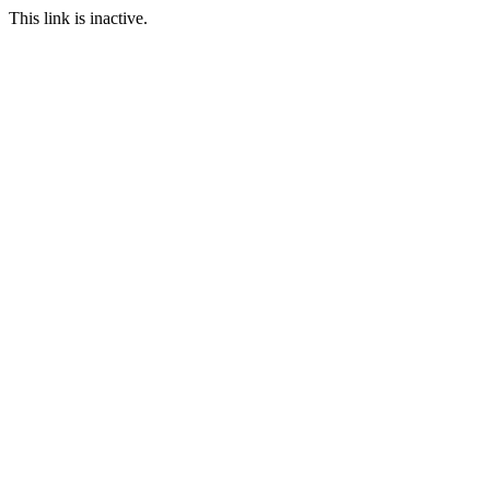
This link is inactive.