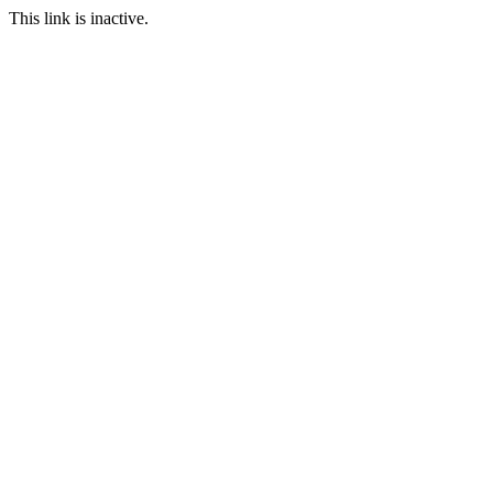
This link is inactive.