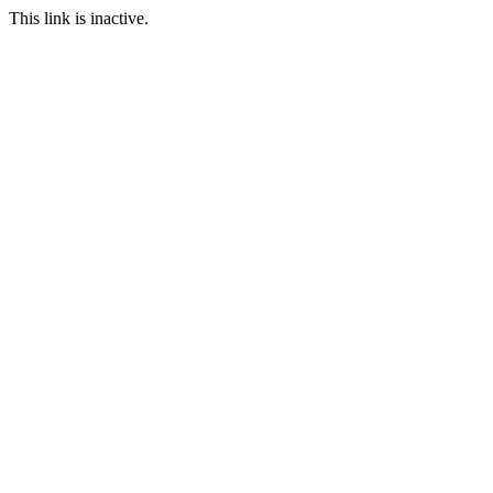
This link is inactive.