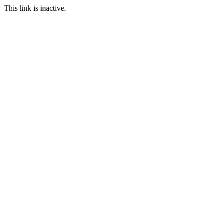
This link is inactive.