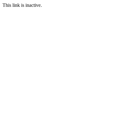
This link is inactive.