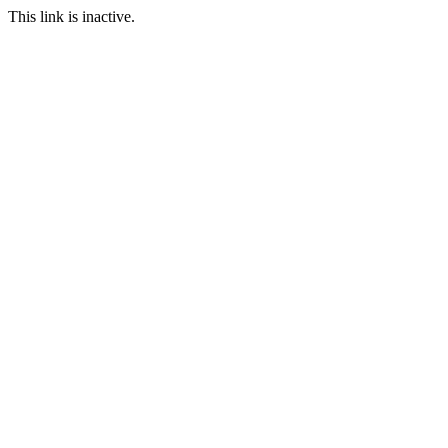
This link is inactive.