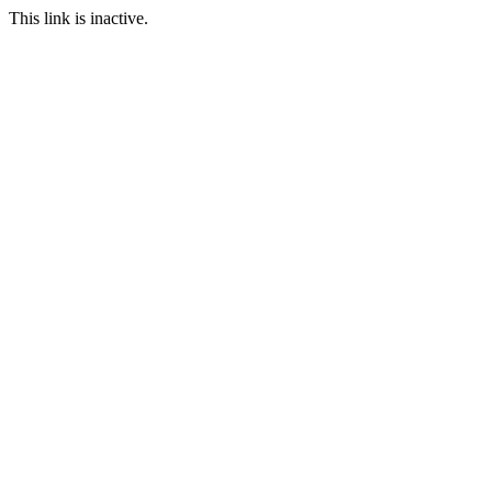
This link is inactive.