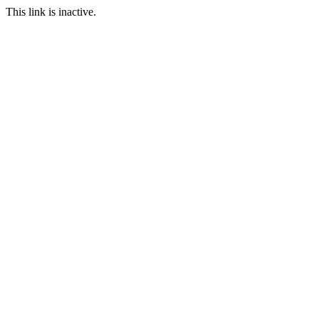
This link is inactive.