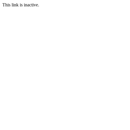
This link is inactive.