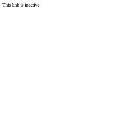
This link is inactive.