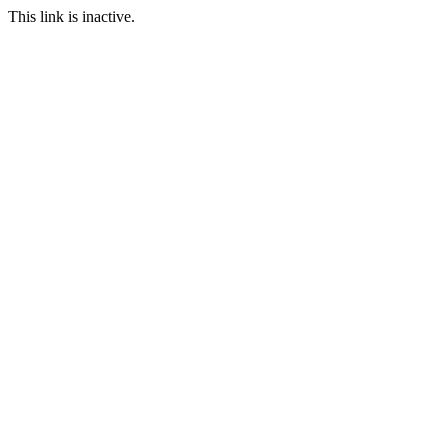
This link is inactive.