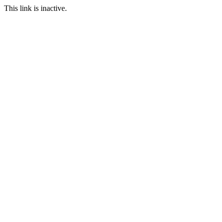
This link is inactive.