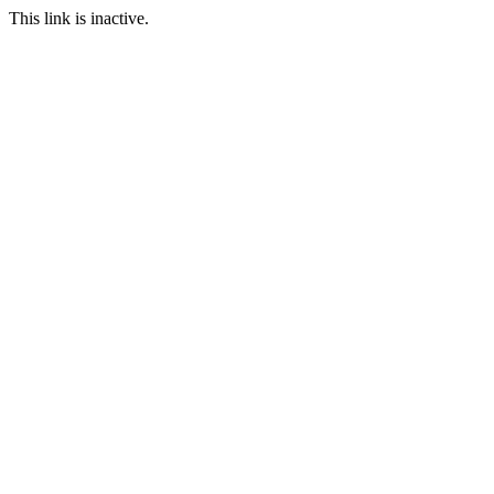
This link is inactive.