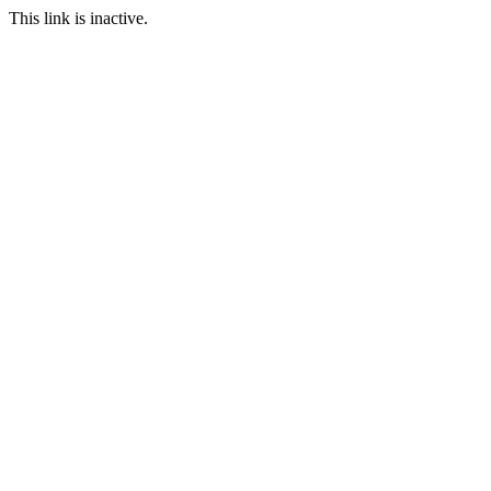
This link is inactive.