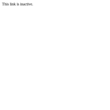
This link is inactive.