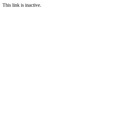
This link is inactive.