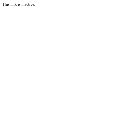
This link is inactive.