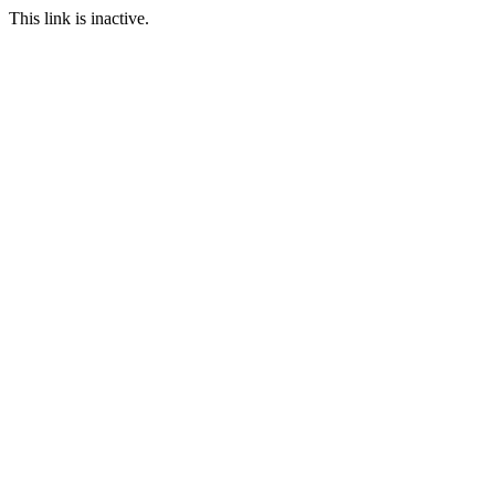
This link is inactive.