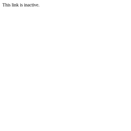
This link is inactive.