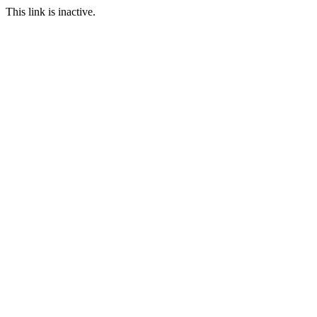
This link is inactive.