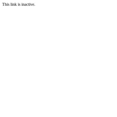
This link is inactive.