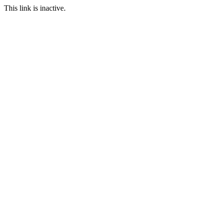
This link is inactive.