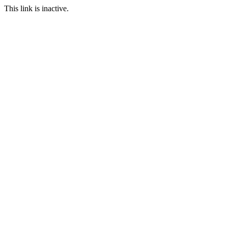
This link is inactive.