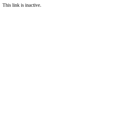
This link is inactive.